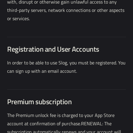
with, disrupt or otherwise gain unlawful access to any
third-party servers, network connections or other aspects
or services.
Registration and User Accounts
In order to be able to use Slog, you must be registered. You
can sign up with an email account.
Premium subscription
The Premium unlock fee is charged to your App Store
account at confirmation of purchase.RENEWAL: The
subscription automatically renews and your account will