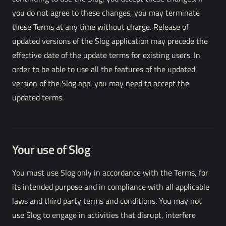
you do not agree to these changes, you may terminate
these Terms at any time without charge. Release of
updated versions of the Slog application may precede the
effective date of the update terms for existing users. In
order to be able to use all the features of the updated
version of the Slog app, you may need to accept the
updated terms.
Your use of Slog
You must use Slog only in accordance with the Terms, for
its intended purpose and in compliance with all applicable
laws and third party terms and conditions. You may not
use Slog to engage in activities that disrupt, interfere