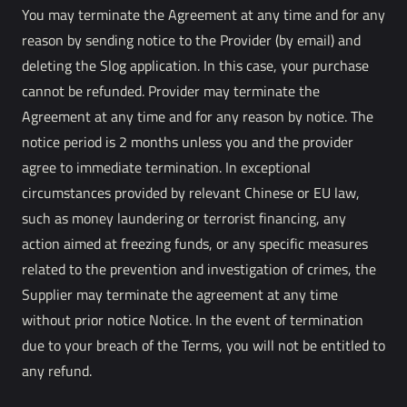
You may terminate the Agreement at any time and for any
reason by sending notice to the Provider (by email) and
deleting the Slog application. In this case, your purchase
cannot be refunded. Provider may terminate the
Agreement at any time and for any reason by notice. The
notice period is 2 months unless you and the provider
agree to immediate termination. In exceptional
circumstances provided by relevant Chinese or EU law,
such as money laundering or terrorist financing, any
action aimed at freezing funds, or any specific measures
related to the prevention and investigation of crimes, the
Supplier may terminate the agreement at any time
without prior notice Notice. In the event of termination
due to your breach of the Terms, you will not be entitled to
any refund.