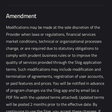
Amendment
Modifications may be made at the sole discretion of the
Provider when laws or regulations, financial services
market conditions, technical or organizational processes
change, or are required due to statutory obligations to
comply with prudent business rules or to improve the
quality of services provided through the Slog application
terms. Such modifications may include modification and
termination of agreements, registration of user accounts,
or paid features and prices. You will be notified in advance
of program changes via the Slog app and by email (as a
PDF file with the updated terms attached). Updated terms
will be posted 2 months prior to the effective date. By
continuing to use the Slog, you accept these changes. If