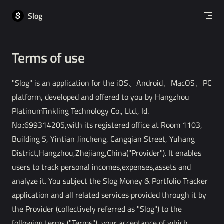
Skip to content
Slog
Terms of use
"Slog" is an application for the iOS、Android、MacOS、PC
platform, developed and offered to you by Hangzhou
PlatinumTinkling Technology Co., Ltd., Id.
No.:699314205,with its registered office at Room 1103,
Building 5, Yintian Jincheng, Cangqian Street, Yuhang
District,Hangzhou,Zhejiang,China("Provider"). It enables
users to track personal incomes,expenses,assets and
analyze it. You subject the Slog Money & Portfolio Tracker
application and all related services provided through it by
the Provider (collectively referred as "Slog") to the
following terms ("Terms"), your acceptance of which