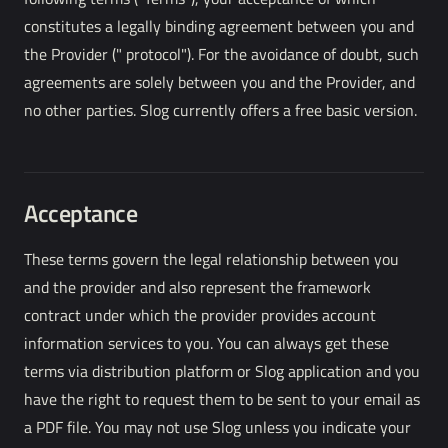
constitutes a legally binding agreement between you and
the Provider (" protocol"). For the avoidance of doubt, such
agreements are solely between you and the Provider, and
no other parties. Slog currently offers a free basic version.
Acceptance
These terms govern the legal relationship between you
and the provider and also represent the framework
contract under which the provider provides account
information services to you. You can always get these
terms via distribution platform or Slog application and you
have the right to request them to be sent to your email as
a PDF file. You may not use Slog unless you indicate your