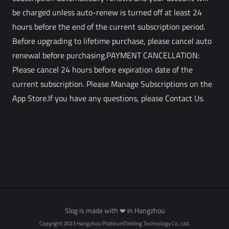
be charged unless auto-renew is turned off at least 24
hours before the end of the current subscription period.
Before upgrading to lifetime purchase, please cancel auto
renewal before purchasing.PAYMENT CANCELLATION:
Please cancel 24 hours before expiration date of the
current subscription. Please Manage Subscriptions on the
App Store.If you have any questions, please Contact Us.
Slog is made with
in Hangzhou
❤
Copyright 2023 Hangzhou PlatinumTinkling Technology Co., Ltd.