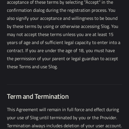
acceptance of these terms by selecting "Accept" in the
confirmation dialog during the registration process. You
also signify your acceptance and willingness to be bound
by these terms by using or otherwise accessing Slog. You
may not accept these terms unless you are at least 15
years of age and of sufficient legal capacity to enter into a
contract. If you are under the age of 18, you must have
the permission of your parent or legal guardian to accept
these Terms and use Slog.
Term and Termination
This Agreement will remain in full force and effect during
your use of Slog until terminated by you or the Provider.
Termination always includes deletion of your user account.