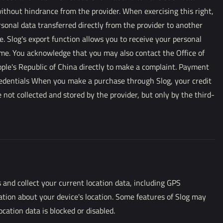
ithout hindrance from the provider. When exercising this right,
sonal data transferred directly from the provider to another
e. Slog's export function allows you to receive your personal
ime. You acknowledge that you may also contact the Office of
ople's Republic of China directly to make a complaint. Payment
edentials When you make a purchase through Slog, your credit
 not collected and stored by the provider, but only by the third-
 and collect your current location data, including GPS
ation about your device's location. Some features of Slog may
ocation data is blocked or disabled.