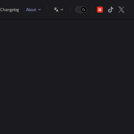
gation
Changelog
About