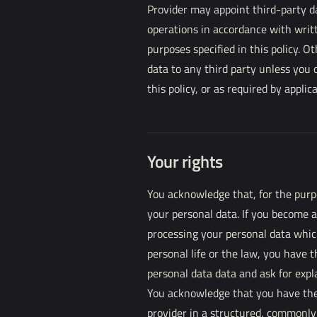
Provider may appoint third-party d
operations in accordance with writ
purposes specified in this policy. O
data to any third party unless you 
this policy, or as required by applic
Your rights
You acknowledge that, for the purpo
your personal data. If you become 
processing your personal data which
personal life or the law, you have 
personal data data and ask for expl
You acknowledge that you have the 
provider in a structured, commonl