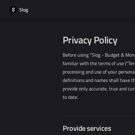
Slog
Skip to content
Privacy Policy
Before using "Slog - Budget & Money
familiar with the terms of use (“Ter
processing and use of your personal
definitions and names shall have t
provide only accurate, true and cur
to date.
Provide services