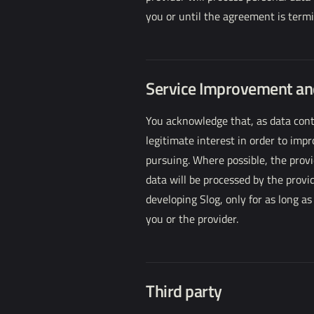
you or until the agreement is termi
Service Improvement a
You acknowledge that, as data contr
legitimate interest in order to imp
pursuing. Where possible, the provi
data will be processed by the provi
developing Slog, only for as long a
you or the provider.
Third party