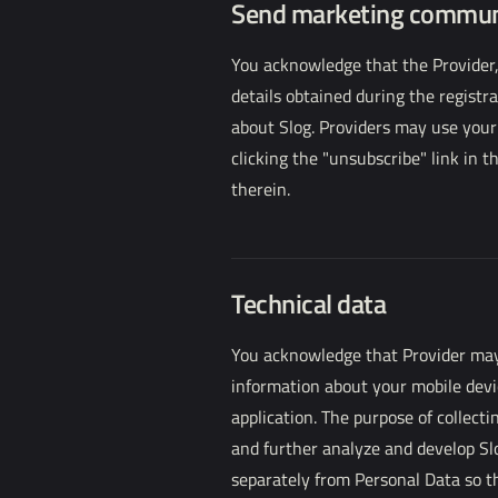
Send marketing commun
You acknowledge that the Provider,
details obtained during the regist
about Slog. Providers may use your
clicking the "unsubscribe" link in 
therein.
Technical data
You acknowledge that Provider may c
information about your mobile devi
application. The purpose of collecti
and further analyze and develop Sl
separately from Personal Data so th