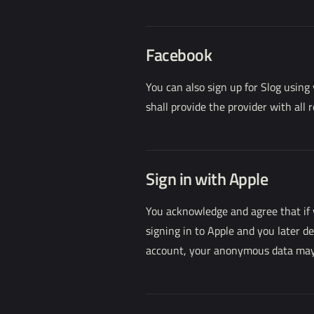
Facebook
You can also sign up for Slog using
shall provide the provider with all 
Sign in with Apple
You acknowledge and agree that if 
signing in to Apple and you later d
account, your anonymous data may be