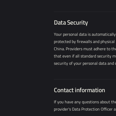
Data Security
Your personal data is automatically
protected by firewalls and physical
China. Providers must adhere to the
that even if all standard security 
security of your personal data and
Contact information
If you have any questions about the
provider's Data Protection Officer 