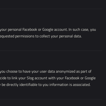
 your personal Facebook or Google account. In such case, you
requested permissions to collect your personal data.
you choose to have your user data anonymized as part of
ecide to link your Slog account with your Facebook or Google
 directly identifiable to you information is associated.