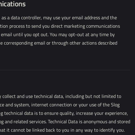
ications
 as a data controller, may use your email address and the
ration process to send you direct marketing communications
 email until you opt out. You may opt-out at any time by
the corresponding email or through other actions described
ollect and use technical data, including but not limited to
ce and system, internet connection or your use of the Slog
ng technical data is to ensure quality, increase your experience,
og and related services. Technical Data is anonymous and stored
at it cannot be linked back to you in any way to identify you.