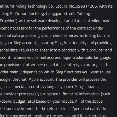
inumTinkling Technology Co., Ltd., Id. No.:699314205, with its
ilding 5, Yintian Jincheng, Cangqian Street, Yuhang
rovider"). as the software developer and data controller, may
extent necessary for the performance of the contract under
rsonal data processing is to provide services, including but not
ng your Slog account, ensuring Slog functionality and providing
onal data required to enter into a contract with a provider and
count includes your email address, login credentials, language,
e provision of other personal data is entirely voluntary, so the
ovider mainly depends on which Slog functions you want to use.
 Google, WeChat, Apple account, the provider will process the
g social media account. As long as you use Slog's financial
e provider processes your personal financial information (such
down, budget, etc.) based on your inputs. All of the above
section may hereinafter be referred to as "personal data". The
for the purpose of providing the service until it is deleted by