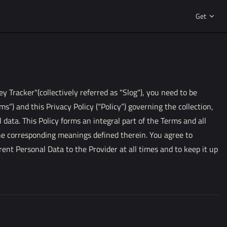
Main Navi
Get
 Tracker"(collectively referred as "Slog"), you need to be
ms”) and this Privacy Policy (“Policy”) governing the collection,
 data. This Policy forms an integral part of the Terms and all
he corresponding meanings defined therein. You agree to
rent Personal Data to the Provider at all times and to keep it up