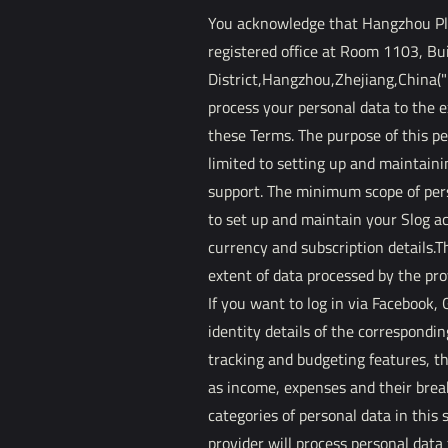
You acknowledge that Hangzhou Plat
registered office at Room 1103, Bu
District,Hangzhou,Zhejiang,China("P
process your personal data to the 
these Terms. The purpose of this pe
limited to setting up and maintaini
support. The minimum scope of pers
to set up and maintain your Slog ac
currency and subscription details.Th
extent of data processed by the pr
If you want to log in via Facebook,
identity details of the correspondin
tracking and budgeting features, th
as income, expenses and their break
categories of personal data in this 
provider will process personal data 