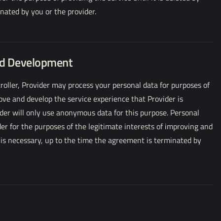
nated by you or the provider.
nd Development
oller, Provider may process your personal data for purposes of
rove and develop the service experience that Provider is
der will only use anonymous data for this purpose. Personal
der for the purposes of the legitimate interests of improving and
s is necessary, up to the time the agreement is terminated by