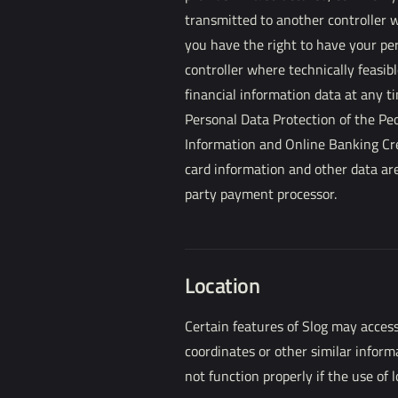
transmitted to another controller w
you have the right to have your per
controller where technically feasibl
financial information data at any t
Personal Data Protection of the Pe
Information and Online Banking Cr
card information and other data are
party payment processor.
Location
Certain features of Slog may access
coordinates or other similar inform
not function properly if the use of l