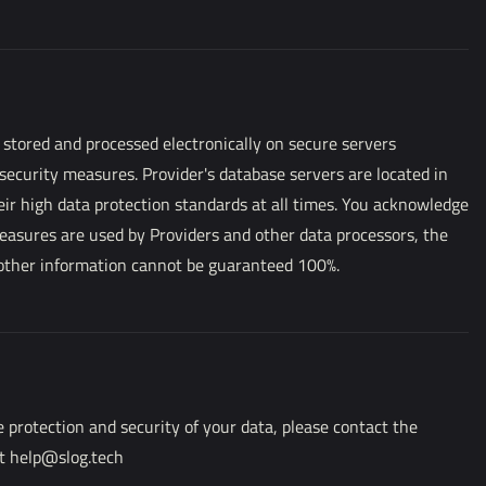
 stored and processed electronically on secure servers
 security measures. Provider's database servers are located in
ir high data protection standards at all times. You acknowledge
measures are used by Providers and other data processors, the
 other information cannot be guaranteed 100%.
 protection and security of your data, please contact the
at help@slog.tech