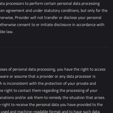
ata processors to perform certain personal data processing
ten agreement and under statutory conditions, but only for the
therwise, Provider will not transfer or disclose your personal
otherwise consent to or initiate disclosure in accordance with
able law.
ses of personal data processing, you have the right to access
aware or assume that a provider or any data processor is
 is inconsistent with the protection of your private and
the right to contact them regarding the processing of your
anations and/or ask them to remedy the situation that arises.
right to receive the personal data you have provided to the
y used and machine-readable format and to have such data